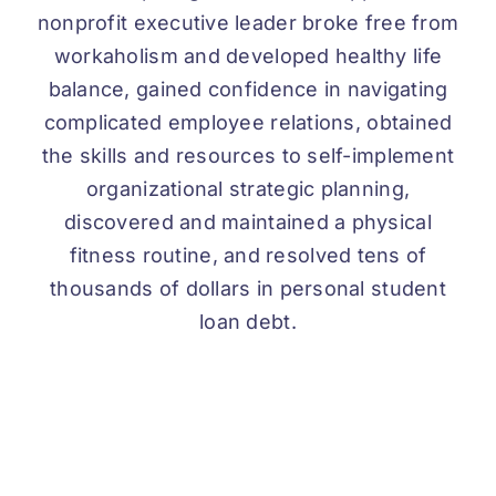
nonprofit executive leader broke free from
workaholism and developed healthy life
balance, gained confidence in navigating
complicated employee relations, obtained
the skills and resources to self-implement
organizational strategic planning,
discovered and maintained a physical
fitness routine, and resolved tens of
thousands of dollars in personal student
loan debt.