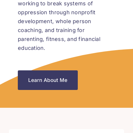
working to break systems of
oppression through nonprofit
development, whole person
coaching, and training for
parenting, fitness, and financial
education.
Learn About Me