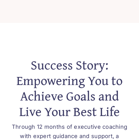
Success Story:
Empowering You to
Achieve Goals and
Live Your Best Life
Through 12 months of executive coaching
with expert guidance and support, a