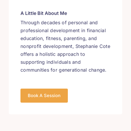
A Little Bit About Me
Through decades of personal and
professional development in financial
education, fitness, parenting, and
nonprofit development, Stephanie Cote
offers a holistic approach to
supporting individuals and
communities for generational change.
Book A Session