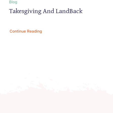
Blog
Takesgiving And LandBack
Continue Reading