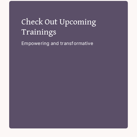
Check Out Upcoming
Trainings
Empowering and transformative