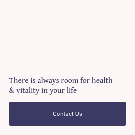
There is always room for health
& vitality in your life
Contact Us