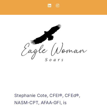
Skip
LinkedIn
Instagram
to
content
Stephanie Cote, CFEI®, CFEd®,
NASM-CPT, AFAA-GFI, is