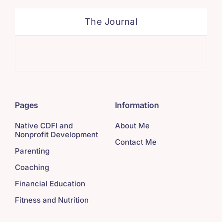
The Journal
Tak
Pages
Information
Native CDFI and
About Me
Nonprofit Development
Contact Me
Parenting
Coaching
Financial Education
Fitness and Nutrition