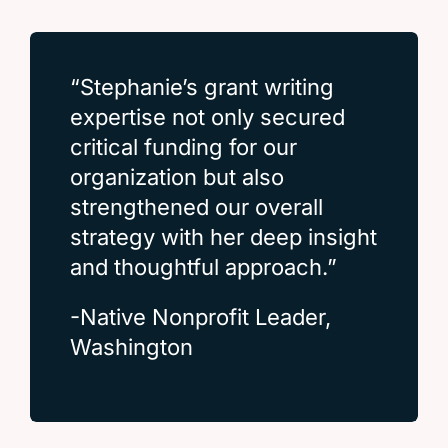
“Stephanie’s grant writing
expertise not only secured
critical funding for our
organization but also
strengthened our overall
strategy with her deep insight
and thoughtful approach.”
-Native Nonprofit Leader,
Washington